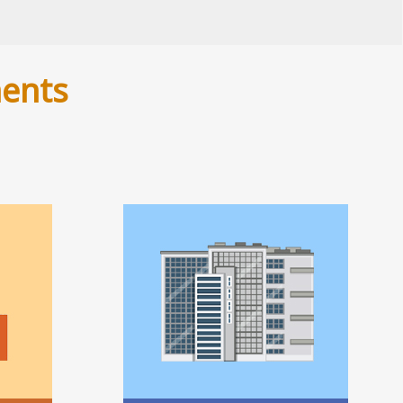
ments