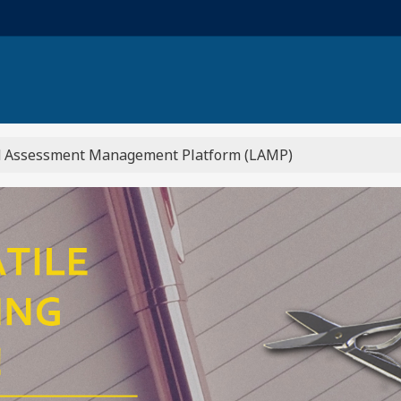
 Learning...