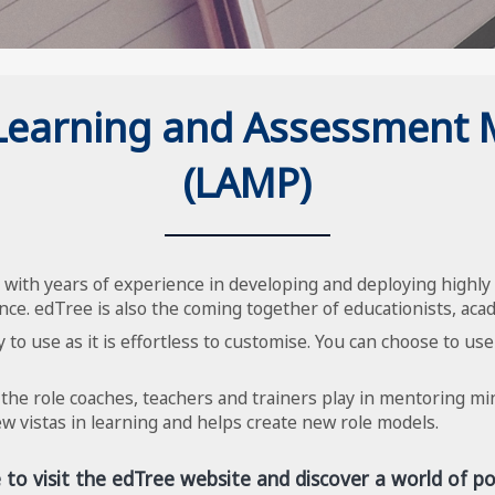
 Learning and Assessment
(LAMP)
with years of experience in developing and deploying highly 
nce. edTree is also the coming together of educationists, acad
 to use as it is effortless to customise. You can choose to use
 the role coaches, teachers and trainers play in mentoring m
 vistas in learning and helps create new role models.
e to visit the edTree website and discover a world of poss