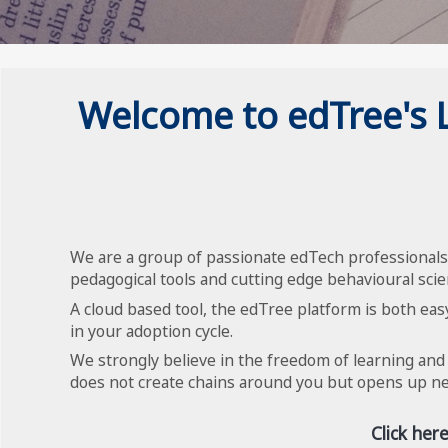
Welcome to edTree's
We are a group of passionate edTech professionals 
pedagogical tools and cutting edge behavioural scie
A cloud based tool, the edTree platform is both easy
in your adoption cycle.
We strongly believe in the freedom of learning and
does not create chains around you but opens up new
Click her