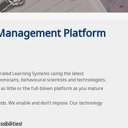
 Management Platform
rated Learning Systems using the latest
emicians, behavioural scientists and technologists.
 as little or the full-blown platform as you mature
inds. We enable and don’t impose. Our technology
ibilities!