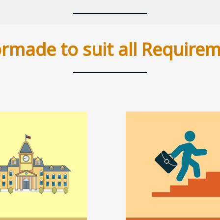
ormade to suit all Require